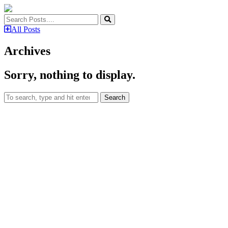
All Posts
Archives
Sorry, nothing to display.
Search