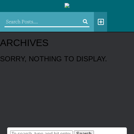
ARCHIVES
SORRY, NOTHING TO DISPLAY.
Search