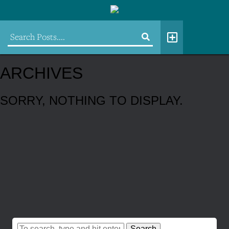
ARCHIVES
SORRY, NOTHING TO DISPLAY.
Search