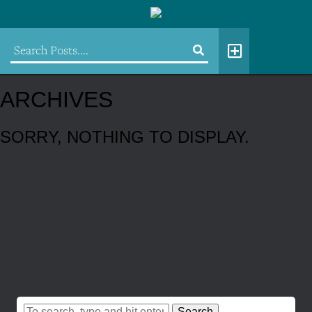
ARCHIVES
SORRY, NOTHING TO DISPLAY.
Search