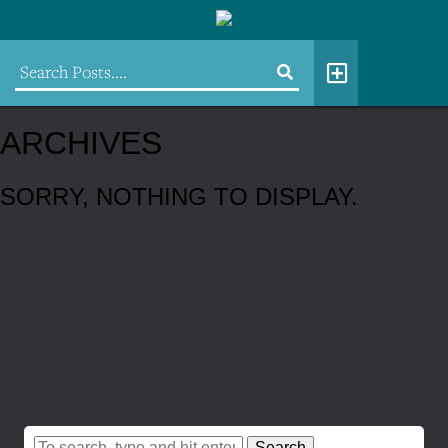
ARCHIVES
SORRY, NOTHING TO DISPLAY.
Search