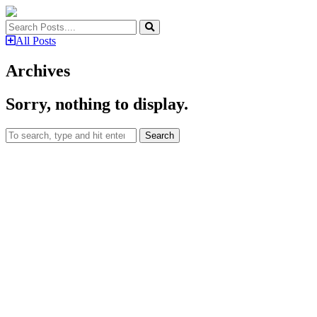
All Posts
Archives
Sorry, nothing to display.
Search