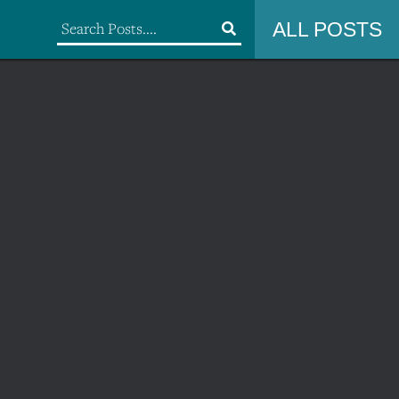
ALL POSTS