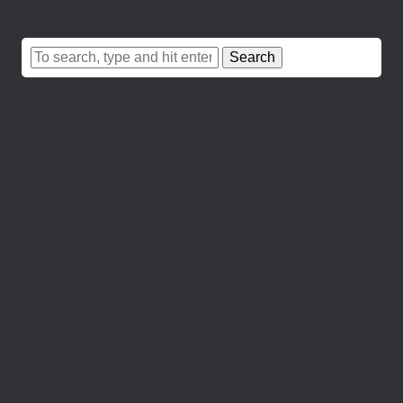
Search