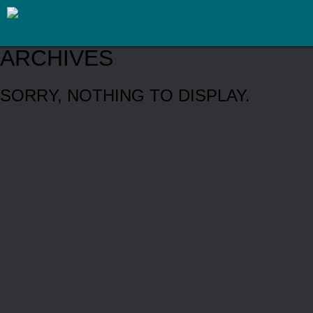
ARCHIVES
SORRY, NOTHING TO DISPLAY.