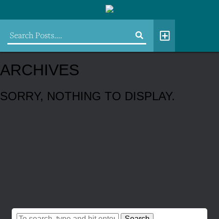
ARCHIVES
SORRY, NOTHING TO DISPLAY.
Search