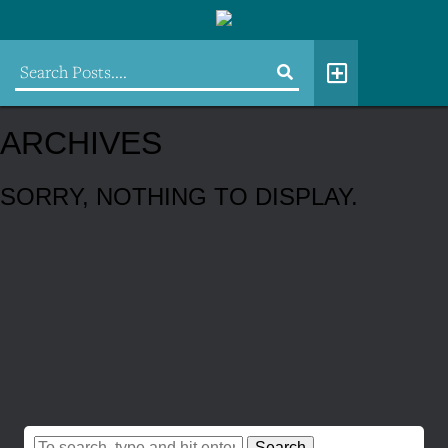
ARCHIVES
SORRY, NOTHING TO DISPLAY.
Search