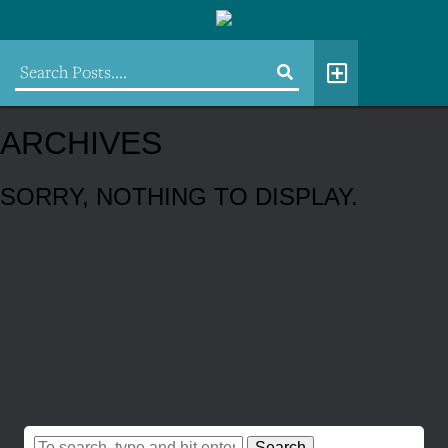
ARCHIVES
SORRY, NOTHING TO DISPLAY.
Search