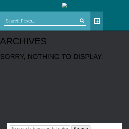
ARCHIVES
SORRY, NOTHING TO DISPLAY.
Search