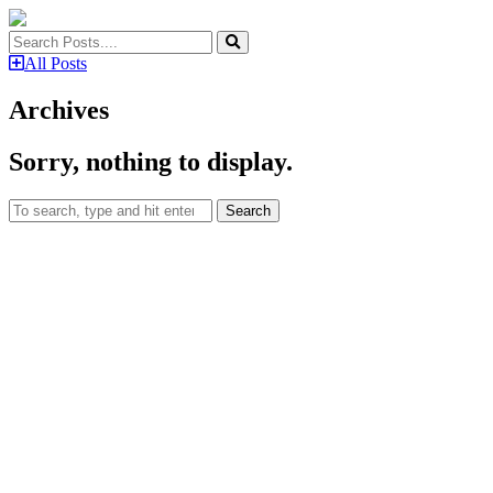
All Posts
Archives
Sorry, nothing to display.
Search