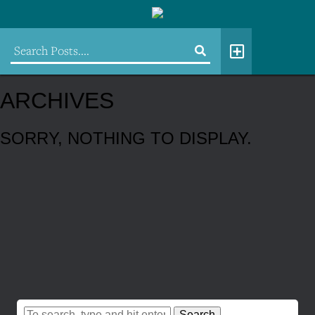
ARCHIVES
SORRY, NOTHING TO DISPLAY.
Search