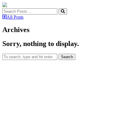
All Posts
Archives
Sorry, nothing to display.
Search