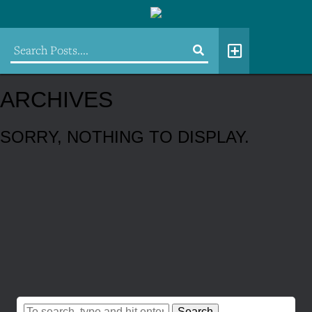
ARCHIVES
SORRY, NOTHING TO DISPLAY.
Search