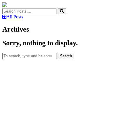
All Posts
Archives
Sorry, nothing to display.
Search