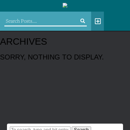
ARCHIVES
SORRY, NOTHING TO DISPLAY.
Search