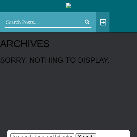
ARCHIVES
SORRY, NOTHING TO DISPLAY.
Search