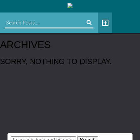
ARCHIVES
SORRY, NOTHING TO DISPLAY.
Search