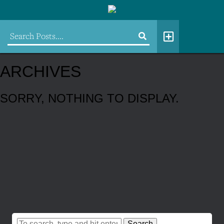
ARCHIVES
SORRY, NOTHING TO DISPLAY.
Search