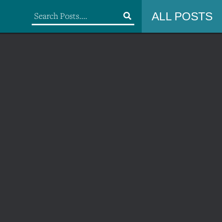
ALL POSTS