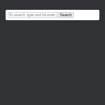
Search