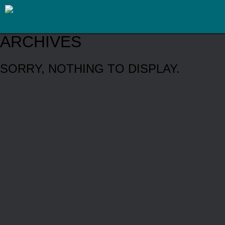
ARCHIVES
SORRY, NOTHING TO DISPLAY.