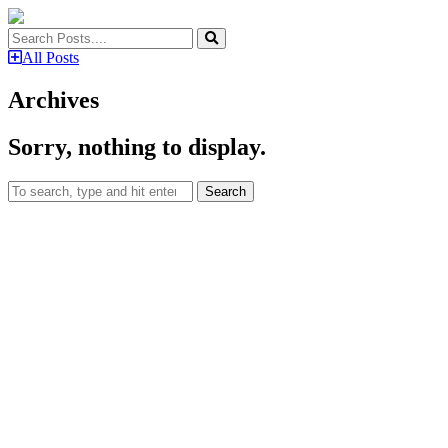
All Posts
Archives
Sorry, nothing to display.
Search