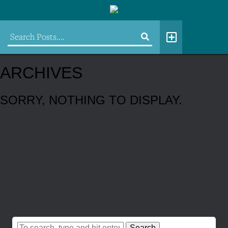
ARCHIVES
SORRY, NOTHING TO DISPLAY.
Search