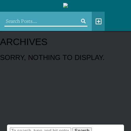
ARCHIVES
SORRY, NOTHING TO DISPLAY.
Search