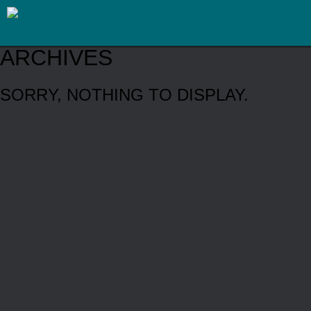
ARCHIVES
SORRY, NOTHING TO DISPLAY.