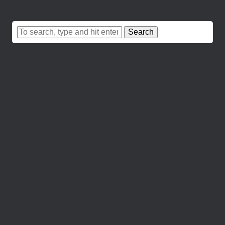
Search