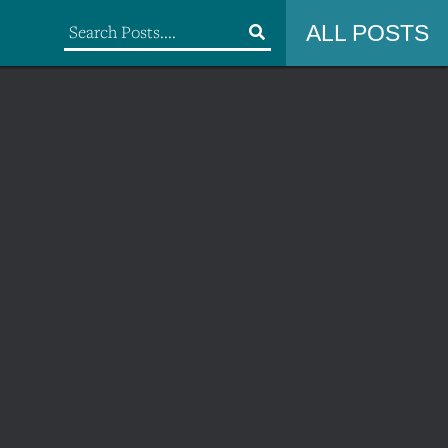
ALL POSTS