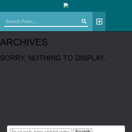
ARCHIVES
SORRY, NOTHING TO DISPLAY.
Search