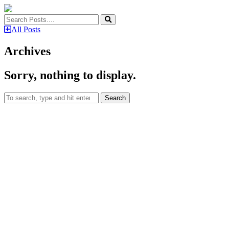
All Posts
Archives
Sorry, nothing to display.
Search