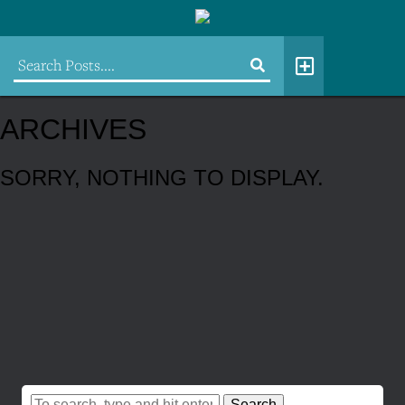
ARCHIVES
SORRY, NOTHING TO DISPLAY.
Search