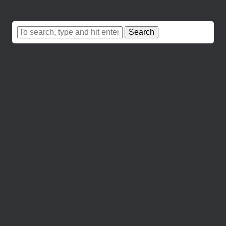
Search