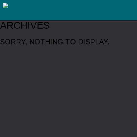
ARCHIVES
SORRY, NOTHING TO DISPLAY.