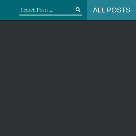
ALL POSTS