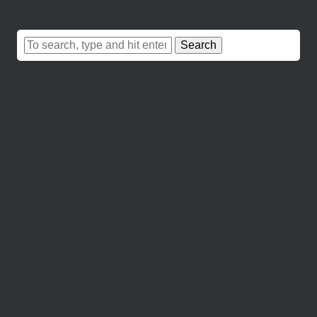
Search