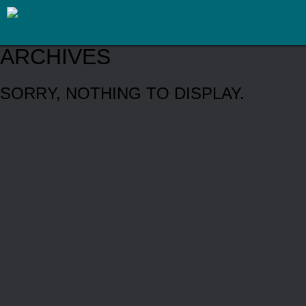
ARCHIVES
SORRY, NOTHING TO DISPLAY.