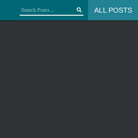
ALL POSTS