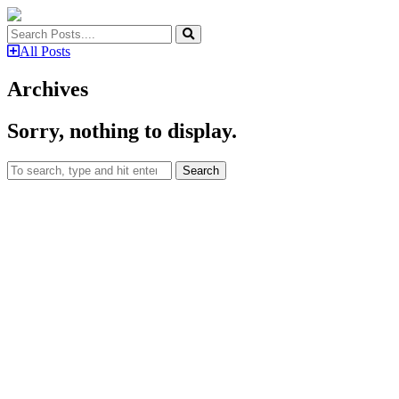
All Posts
Archives
Sorry, nothing to display.
Search