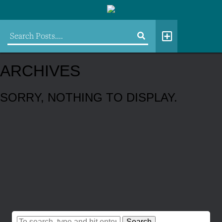
ARCHIVES
SORRY, NOTHING TO DISPLAY.
Search