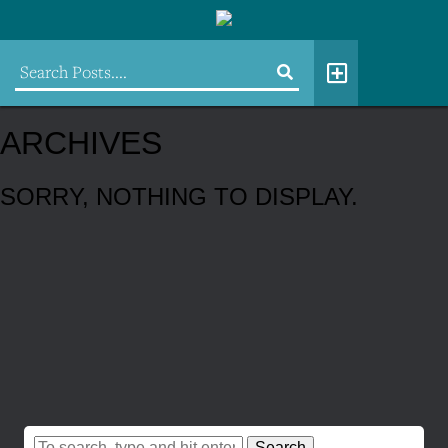
ARCHIVES
SORRY, NOTHING TO DISPLAY.
Search